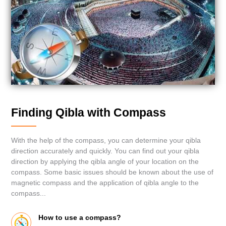
Finding Qibla with Compass
With the help of the compass, you can determine your qibla
direction accurately and quickly. You can find out your qibla
direction by applying the qibla angle of your location on the
compass. Some basic issues should be known about the use of
magnetic compass and the application of qibla angle to the
compass...
How to use a compass?