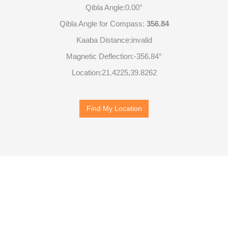
Qibla Angle:
0.00°
Qibla Angle for Compass:
356.84
Kaaba Distance:
invalid
Magnetic Deflection:
-356.84°
Location:
21.4225
,
39.8262
Find My Location