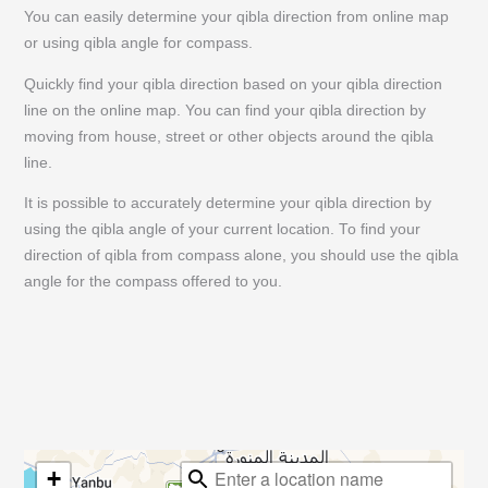
You can easily determine your qibla direction from online map
or using qibla angle for compass.
Quickly find your qibla direction based on your qibla direction
line on the online map. You can find your qibla direction by
moving from house, street or other objects around the qibla
line.
It is possible to accurately determine your qibla direction by
using the qibla angle of your current location. To find your
direction of qibla from compass alone, you should use the qibla
angle for the compass offered to you.
+