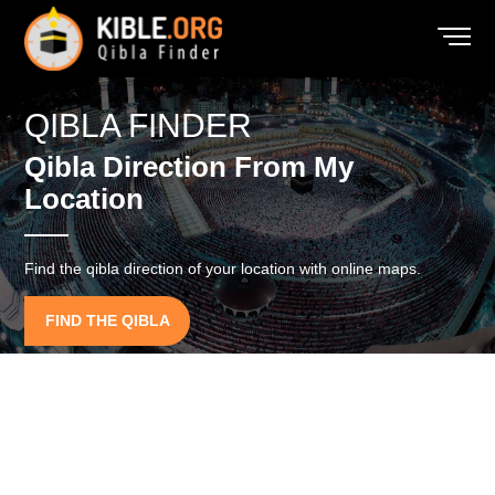
QIBLA FINDER
Qibla Direction From My
Location
Find the qibla direction of your location with online maps.
FIND THE QIBLA