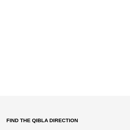
FIND THE QIBLA DIRECTION