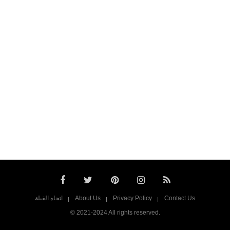
اتجاه القبلة
About Us
Privacy Policy
Contact Us
© 2021-2024 All rights reserved.