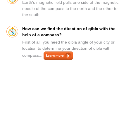
Earth's magnetic field pulls one side of the magnetic
needle of the compass to the north and the other to
the south...
How can we find the direction of qibla with the
help of a compass?
First of all, you need the qibla angle of your city or
location to determine your direction of qibla with
compass...