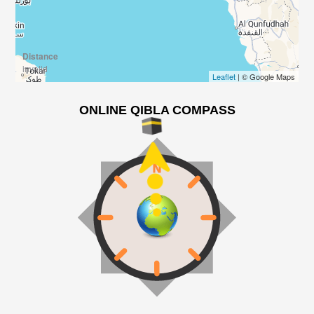
Distance
invalid
Leaflet
| © Google Maps
ONLINE QIBLA COMPASS