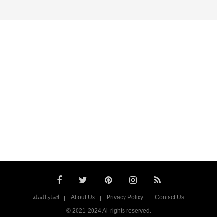
اتجاه القبلة
About Us
Privacy Policy
Contact Us
© 2021-2024 All rights reserved.