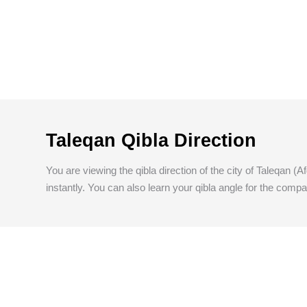
Taleqan Qibla Direction
You are viewing the qibla direction of the city of Taleqan (
instantly. You can also learn your qibla angle for the compa