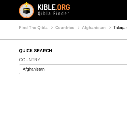
Find The Qibla
Countries
Afghanistan
Taleqa
QUICK SEARCH
COUNTRY
Afghanistan