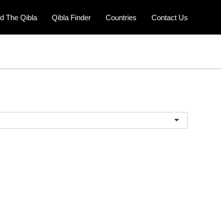
nd The Qibla
Qibla Finder
Countries
Contact Us