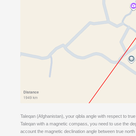
Distance
1949 km
Taleqan (Afghanistan), your qibla angle with respect to true
Taleqan with a magnetic compass, you need to use the degr
account the magnetic declination angle between true north