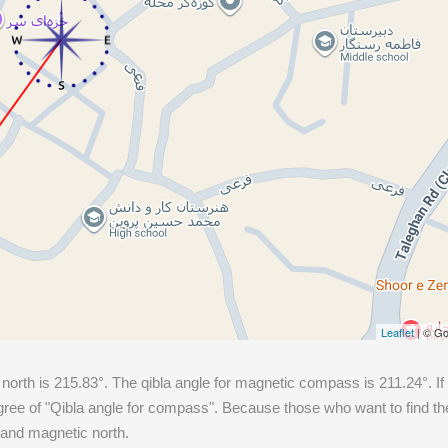
Leaflet
| © Go
 north is
215.83
°. The qibla angle for magnetic compass is
211.24
°. I
ee of "Qibla angle for compass". Because those who want to find the 
 and magnetic north.