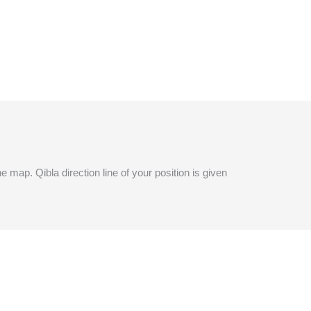
e map. Qibla direction line of your position is given