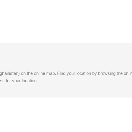
Afghanistan) on the online map. Find your location by browsing the onlin
ss for your location.