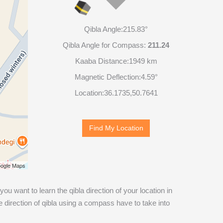
Qibla Angle:
215.83°
Qibla Angle for Compass:
211.24
Kaaba Distance:
1949 km
Magnetic Deflection:
4.59°
Location:
36.1735
,
50.7641
Find My Location
ogle Maps
f you want to learn the qibla direction of your location in
direction of qibla using a compass have to take into