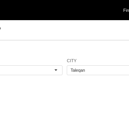
Fi
n
CITY
Taleqan