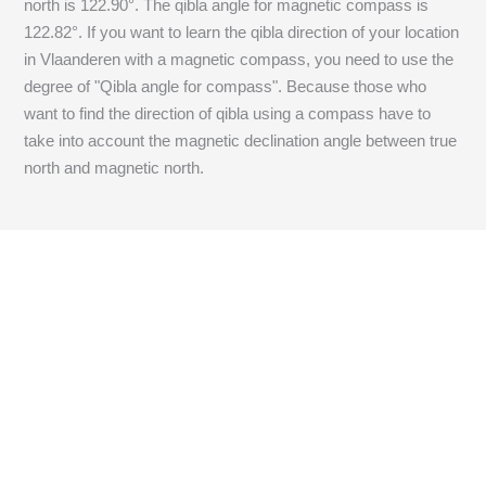
north is
122.90
°. The qibla angle for magnetic compass is
122.82
°. If you want to learn the qibla direction of your location
in Vlaanderen with a magnetic compass, you need to use the
degree of "Qibla angle for compass". Because those who
want to find the direction of qibla using a compass have to
take into account the magnetic declination angle between true
north and magnetic north.