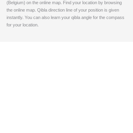
(Belgium) on the online map. Find your location by browsing
the online map. Qibla direction line of your position is given
instantly. You can also learn your qibla angle for the compass
for your location.