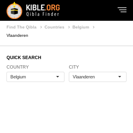
Find The Qibla
Countries
Belgium
Vlaanderen
QUICK SEARCH
COUNTRY
CITY
Belgium
Vlaanderen