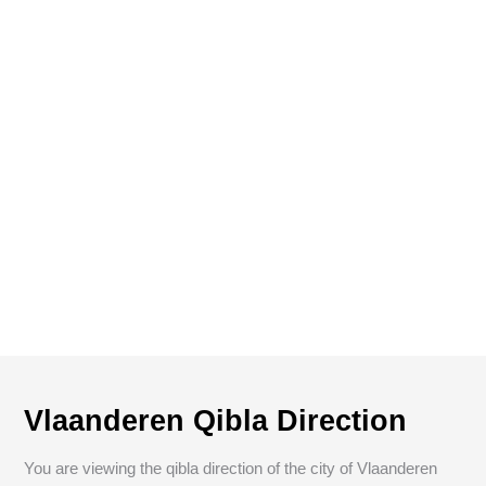
Vlaanderen Qibla Direction
You are viewing the qibla direction of the city of Vlaanderen