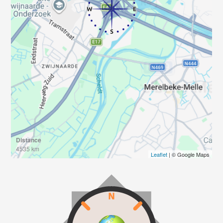
Distance
4535 km
Leaflet
| © Google Maps