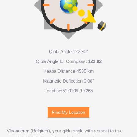
Qibla Angle:
122.90°
Qibla Angle for Compass:
122.82
Kaaba Distance:
4535 km
Magnetic Deflection:
0.08°
Location:
51.0109
,
3.7265
Find My Location
Vlaanderen (Belgium), your qibla angle with respect to true