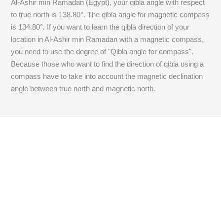
Al-Ashir min Ramadan (Egypt), your qibla angle with respect
to true north is
138.80
°. The qibla angle for magnetic compass
is
134.80
°. If you want to learn the qibla direction of your
location in Al-Ashir min Ramadan with a magnetic compass,
you need to use the degree of "Qibla angle for compass".
Because those who want to find the direction of qibla using a
compass have to take into account the magnetic declination
angle between true north and magnetic north.