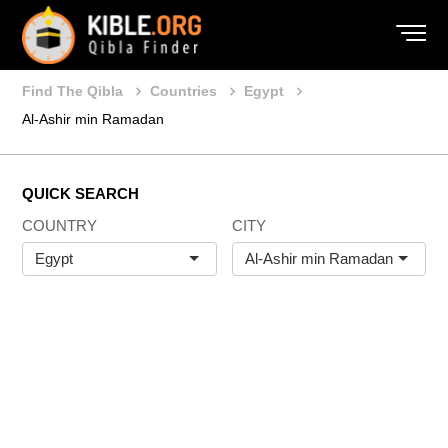
Find The Qibla
Countries
Egypt
Al-Ashir min Ramadan
QUICK SEARCH
COUNTRY
CITY
Egypt
Al-Ashir min Ramadan