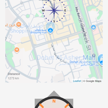
Distance
1273 km
Leaflet
| © Google Maps