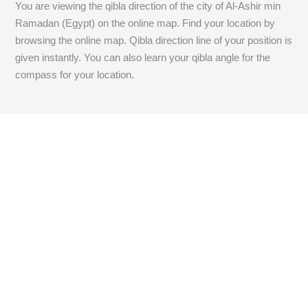
You are viewing the qibla direction of the city of Al-Ashir min
Ramadan (Egypt) on the online map. Find your location by
browsing the online map. Qibla direction line of your position is
given instantly. You can also learn your qibla angle for the
compass for your location.