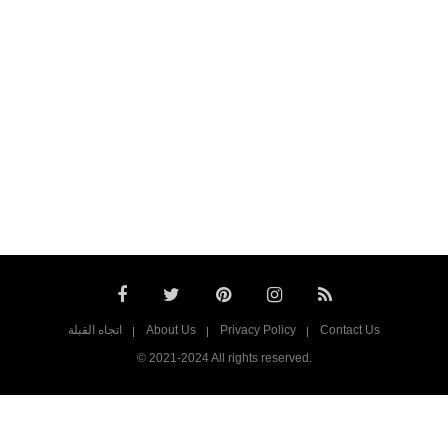
اتجاه القبلة
About Us
Privacy Policy
Contact Us
© 2021-2024 All rights reserved.