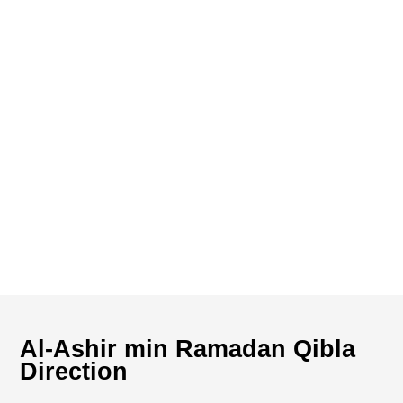
Al-Ashir min Ramadan Qibla
Direction