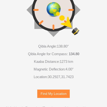
Qibla Angle:
138.80°
Qibla Angle for Compass:
134.80
Kaaba Distance:
1273 km
Magnetic Deflection:
4.00°
Location:
30.2927
,
31.7423
Find My Location