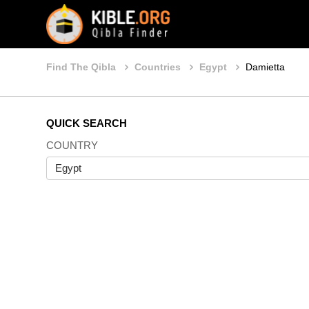
Find The Qibla
Countries
Egypt
Damietta
QUICK SEARCH
COUNTRY
Egypt