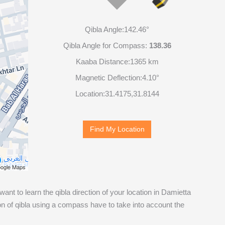
Qibla Angle:
142.46°
Qibla Angle for Compass:
138.36
Kaaba Distance:
1365 km
Magnetic Deflection:
4.10°
Location:
31.4175
,
31.8144
Find My Location
ogle Maps
 want to learn the qibla direction of your location in Damietta
n of qibla using a compass have to take into account the