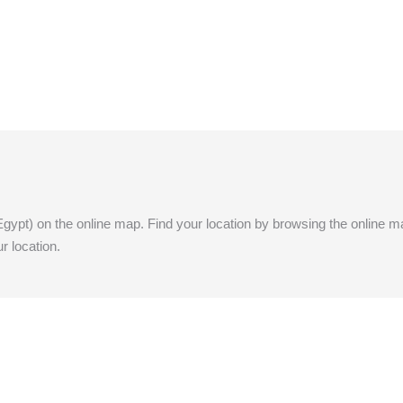
Egypt) on the online map. Find your location by browsing the online map.
r location.