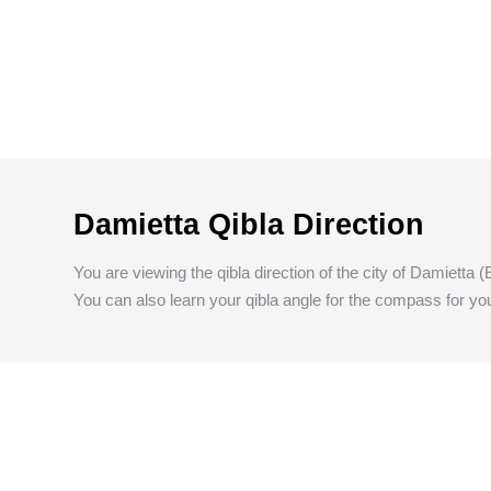
Damietta Qibla Direction
You are viewing the qibla direction of the city of Damietta (
You can also learn your qibla angle for the compass for you