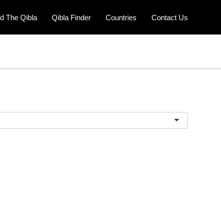
nd The Qibla
Qibla Finder
Countries
Contact Us