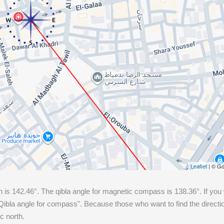
Leaflet
| © Go
h is
142.46
°. The qibla angle for magnetic compass is
138.36
°. If you
ibla angle for compass". Because those who want to find the directio
c north.