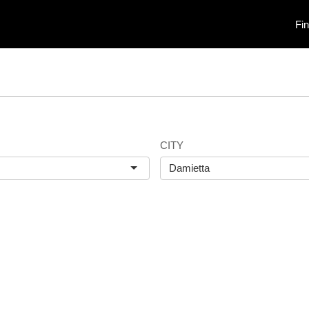
Fi
CITY
Damietta