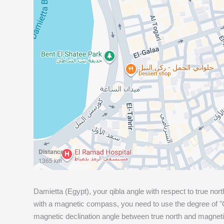
Distance
1365 km
Damietta (Egypt), your qibla angle with respect to true nort
with a magnetic compass, you need to use the degree of "Q
magnetic declination angle between true north and magneti