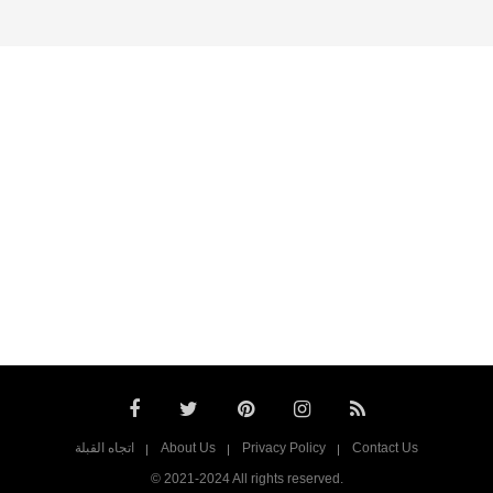
اتجاه القبلة
About Us
Privacy Policy
Contact Us
© 2021-2024 All rights reserved.