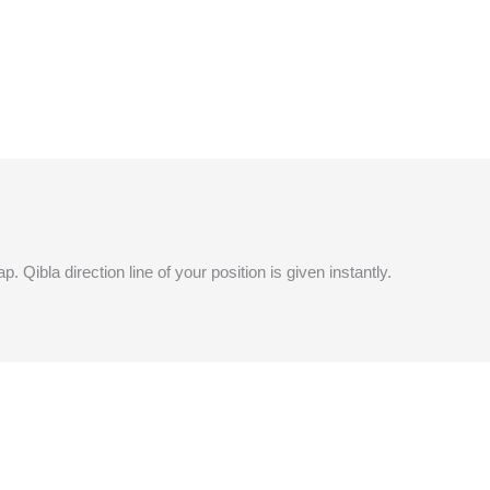
 Qibla direction line of your position is given instantly.