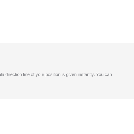
a direction line of your position is given instantly. You can