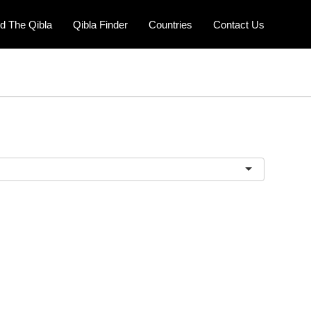
nd The Qibla
Qibla Finder
Countries
Contact Us