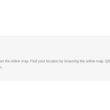
y) on the online map. Find your location by browsing the online map. Qibl
n.