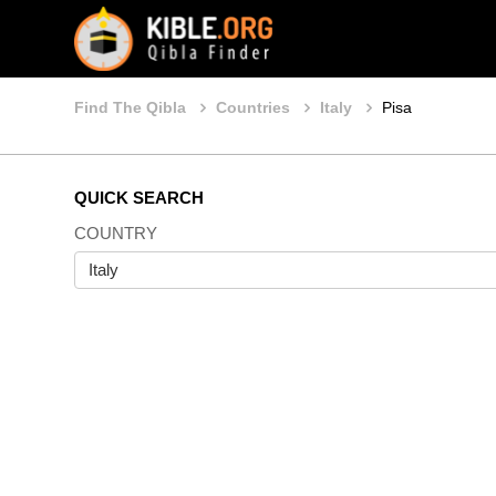
Find The Qibla
Countries
Italy
Pisa
QUICK SEARCH
COUNTRY
Italy