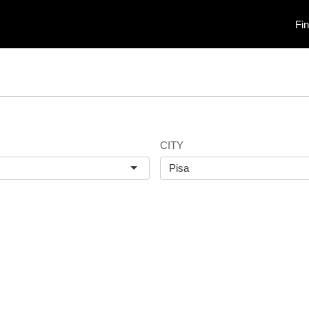
Fi
CITY
Pisa