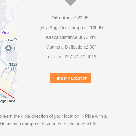
Qibla Angle:
122.95°
Qibla Angle for Compass:
120.87
Kaaba Distance:
3672 km
Magnetic Deflection:
2.08°
Location:
43.7171
,
10.4019
Find My Location
ogle Maps
o learn the qibla direction of your location in Pisa with a
ibla using a compass have to take into account the