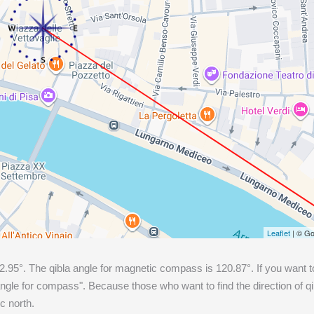
Leaflet
| © Go
2.95
°. The qibla angle for magnetic compass is
120.87
°. If you want t
gle for compass". Because those who want to find the direction of q
c north.