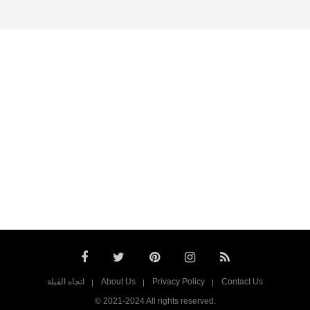
اتجاه القبلة
About Us
Privacy Policy
Contact Us
© 2021-2024 All rights reserved.