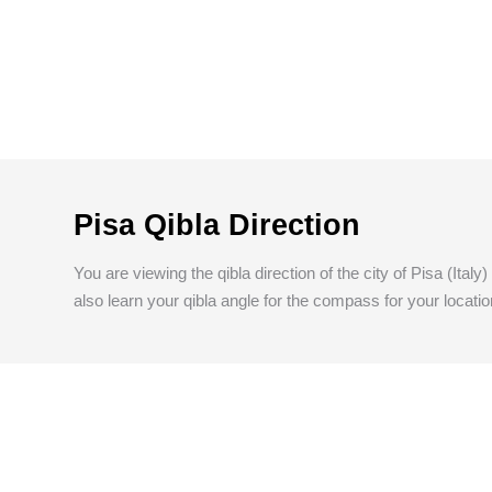
Pisa Qibla Direction
You are viewing the qibla direction of the city of Pisa (Ital
also learn your qibla angle for the compass for your locatio