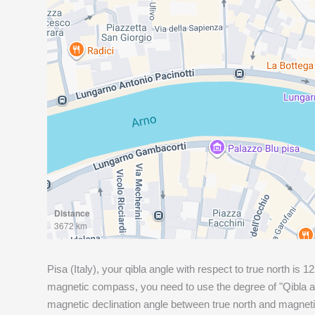
Distance
3672 km
Pisa (Italy), your qibla angle with respect to true north is
12
magnetic compass, you need to use the degree of "Qibla an
magnetic declination angle between true north and magneti