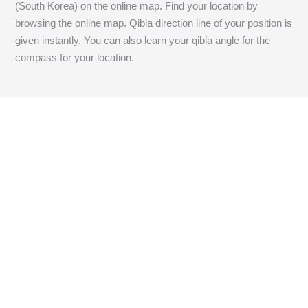
(South Korea) on the online map. Find your location by
browsing the online map. Qibla direction line of your position is
given instantly. You can also learn your qibla angle for the
compass for your location.