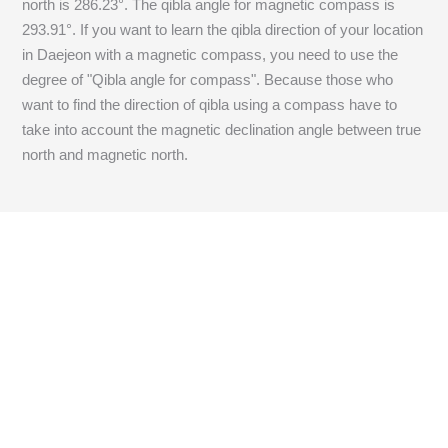
north is
286.23
°. The qibla angle for magnetic compass is
293.91
°. If you want to learn the qibla direction of your location
in Daejeon with a magnetic compass, you need to use the
degree of "Qibla angle for compass". Because those who
want to find the direction of qibla using a compass have to
take into account the magnetic declination angle between true
north and magnetic north.