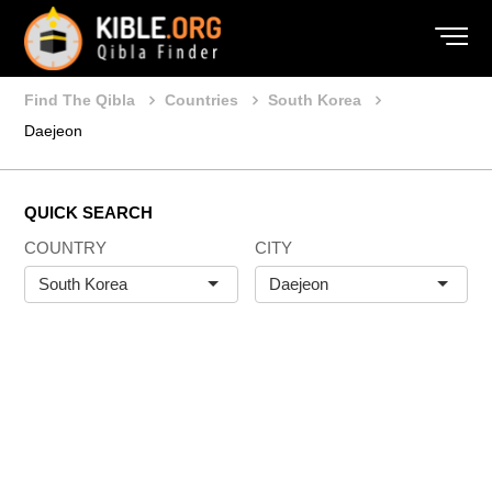
Find The Qibla
Countries
South Korea
Daejeon
QUICK SEARCH
COUNTRY
CITY
South Korea
Daejeon