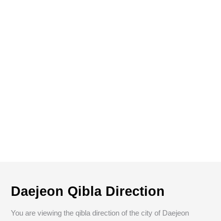
Daejeon Qibla Direction
You are viewing the qibla direction of the city of Daejeon