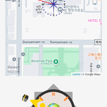
Distance
8422 km
Leaflet
| © Google Maps