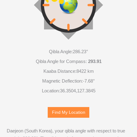
Qibla Angle:
286.23°
Qibla Angle for Compass:
293.91
Kaaba Distance:
8422 km
Magnetic Deflection:
-7.68°
Location:
36.3504
,
127.3845
Find My Location
Daejeon (South Korea), your qibla angle with respect to true