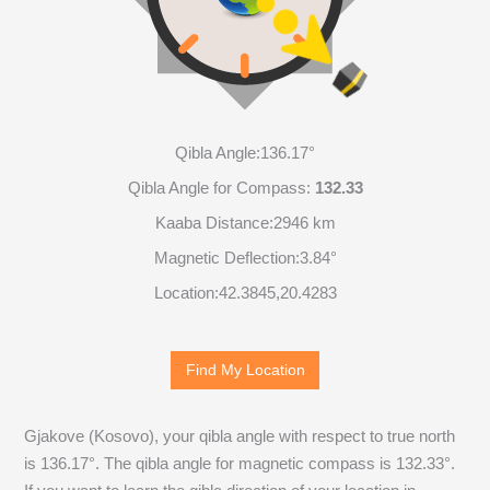
Qibla Angle:
136.17°
Qibla Angle for Compass:
132.33
Kaaba Distance:
2946 km
Magnetic Deflection:
3.84°
Location:
42.3845
,
20.4283
Find My Location
Gjakove (Kosovo), your qibla angle with respect to true north
is
136.17
°. The qibla angle for magnetic compass is
132.33
°.