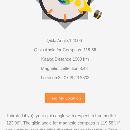
Qibla Angle:
123.06°
Qibla Angle for Compass:
119.58
Kaaba Distance:
1969 km
Magnetic Deflection:
3.48°
Location:
32.0749
,
23.9303
Find My Location
Tobruk (Libya), your qibla angle with respect to true north is
123.06
°. The qibla angle for magnetic compass is
119.58
°. If