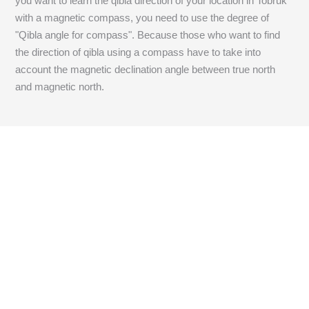
you want to learn the qibla direction of your location in Tobruk
with a magnetic compass, you need to use the degree of
"Qibla angle for compass". Because those who want to find
the direction of qibla using a compass have to take into
account the magnetic declination angle between true north
and magnetic north.