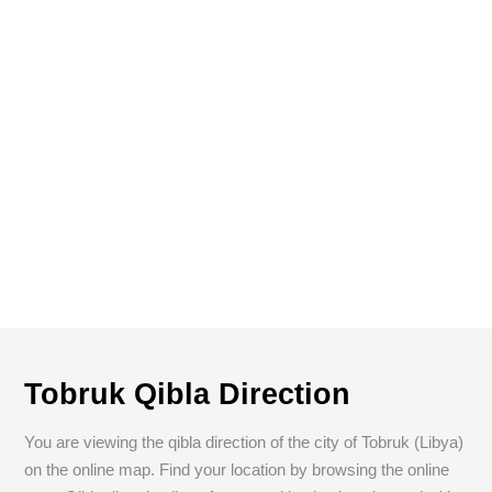
Tobruk Qibla Direction
You are viewing the qibla direction of the city of Tobruk (Libya)
on the online map. Find your location by browsing the online