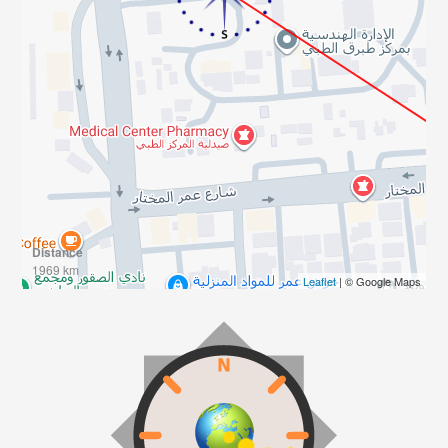
Distance
1969 km
Leaflet
| © Google Maps