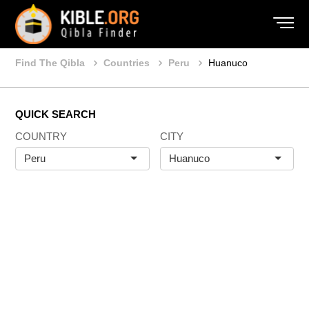
Find The Qibla
Countries
Peru
Huanuco
QUICK SEARCH
COUNTRY
CITY
Peru
Huanuco