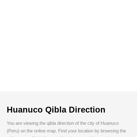
Huanuco Qibla Direction
You are viewing the qibla direction of the city of Huanuco
(Peru) on the online map. Find your location by browsing the