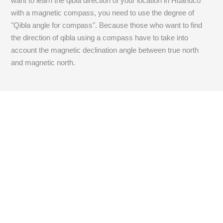
want to learn the qibla direction of your location in Huanuco
with a magnetic compass, you need to use the degree of
"Qibla angle for compass". Because those who want to find
the direction of qibla using a compass have to take into
account the magnetic declination angle between true north
and magnetic north.