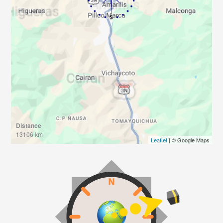
Distance
13106 km
Leaflet
| © Google Maps