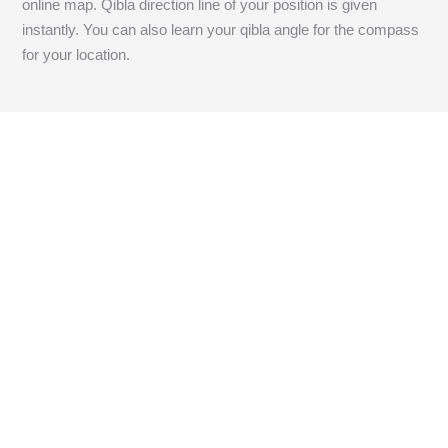
online map. Qibla direction line of your position is given
instantly. You can also learn your qibla angle for the compass
for your location.