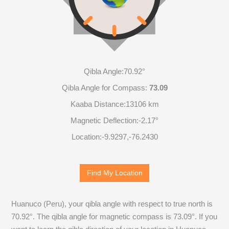
Qibla Angle:
70.92°
Qibla Angle for Compass:
73.09
Kaaba Distance:
13106 km
Magnetic Deflection:
-2.17°
Location:
-9.9298
,
-76.2432
Find My Location
Huanuco (Peru), your qibla angle with respect to true north is
70.92
°. The qibla angle for magnetic compass is
73.09
°. If you