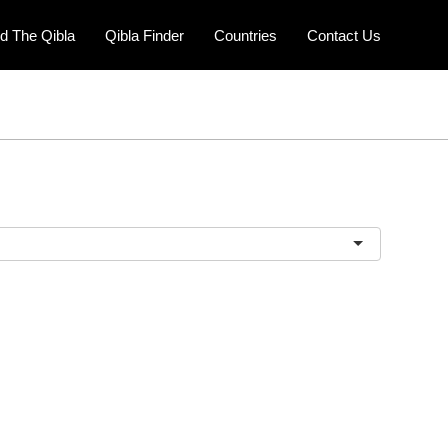
nd The Qibla
Qibla Finder
Countries
Contact Us