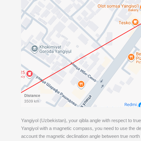
Distance
3509 km
Yangiyol (Uzbekistan), your qibla angle with respect to true
Yangiyol with a magnetic compass, you need to use the deg
account the magnetic declination angle between true north