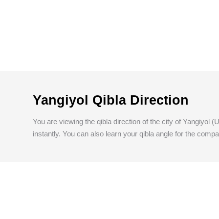
Yangiyol Qibla Direction
You are viewing the qibla direction of the city of Yangiyol 
instantly. You can also learn your qibla angle for the compa