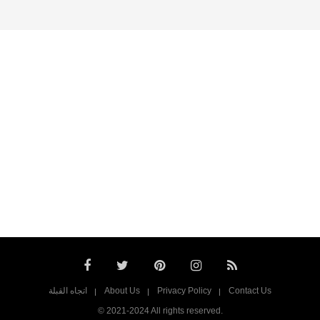
اتجاه القبلة
About Us
Privacy Policy
Contact Us
© 2021-2024 All rights reserved.