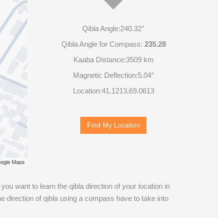
Qibla Angle:
240.32°
Qibla Angle for Compass:
235.28
Kaaba Distance:
3509 km
Magnetic Deflection:
5.04°
Location:
41.1213
,
69.0613
Find My Location
ogle Maps
If you want to learn the qibla direction of your location in
 direction of qibla using a compass have to take into