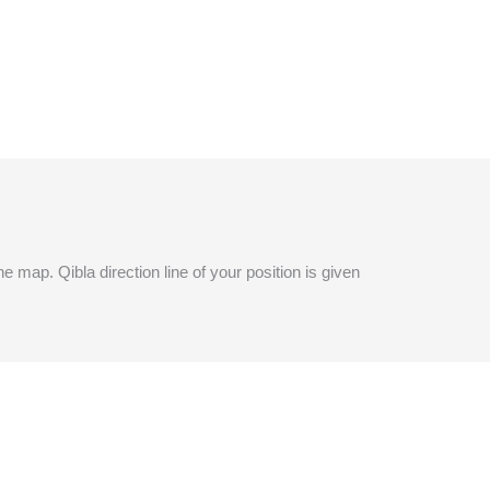
e map. Qibla direction line of your position is given