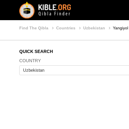
Find The Qibla
Countries
Uzbekistan
Yangiyol
QUICK SEARCH
COUNTRY
Uzbekistan