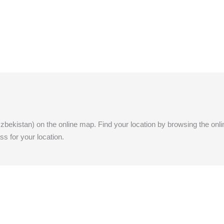
(Uzbekistan) on the online map. Find your location by browsing the onlin
ss for your location.