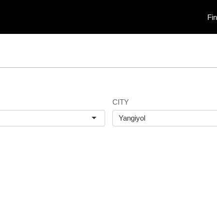
Fi
CITY
Yangiyol