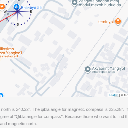
Leaflet
| © Go
 north is
240.32
°. The qibla angle for magnetic compass is
235.28
°. 
ree of "Qibla angle for compass". Because those who want to find the
 and magnetic north.